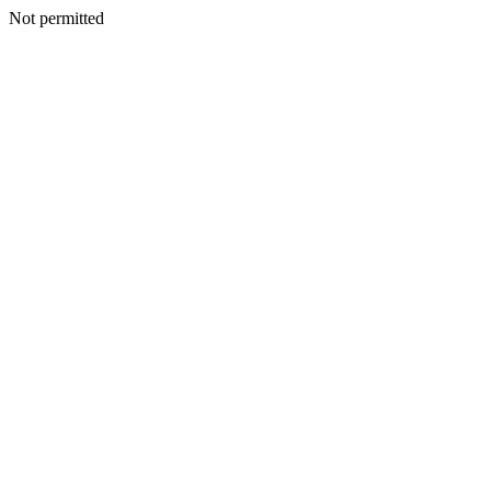
Not permitted